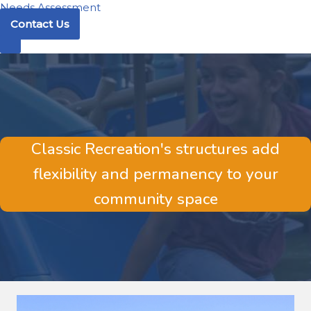
Needs Assessment
Contact Us
Classic Recreation's structures add
flexibility and permanency to your
community space