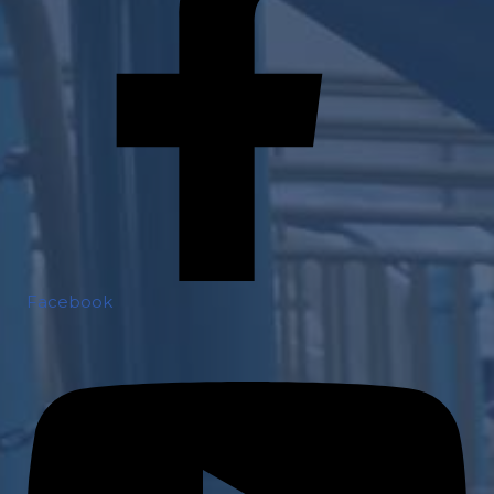
Facebook