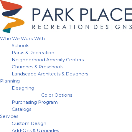
Skip
to
content
Who We Work With
Schools
Parks & Recreation
Neighborhood Amenity Centers
Churches & Preschools
Landscape Architects & Designers
Planning
Designing
Color Options
Purchasing Program
Catalogs
Services
Custom Design
Add-Ons & Upgrades