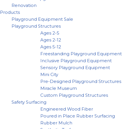
Renovation
Products
Playground Equipment Sale
Playground Structures
Ages 2-5
Ages 2-12
Ages 5-12
Freestanding Playground Equipment
Inclusive Playground Equipment
Sensory Playground Equipment
Mini City
Pre-Designed Playground Structures
Miracle Museum
Custom Playground Structures
Safety Surfacing
Engineered Wood Fiber
Poured in Place Rubber Surfacing
Rubber Mulch