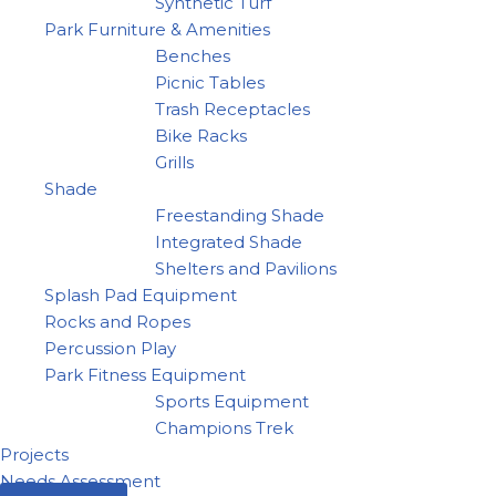
Synthetic Turf
Park Furniture & Amenities
Benches
Picnic Tables
Trash Receptacles
Bike Racks
Grills
Shade
Freestanding Shade
Integrated Shade
Shelters and Pavilions
Splash Pad Equipment
Rocks and Ropes
Percussion Play
Park Fitness Equipment
Sports Equipment
Champions Trek
Projects
Needs Assessment