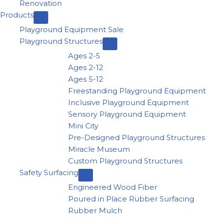
Renovation
Products
Playground Equipment Sale
Playground Structures
Ages 2-5
Ages 2-12
Ages 5-12
Freestanding Playground Equipment
Inclusive Playground Equipment
Sensory Playground Equipment
Mini City
Pre-Designed Playground Structures
Miracle Museum
Custom Playground Structures
Safety Surfacing
Engineered Wood Fiber
Poured in Place Rubber Surfacing
Rubber Mulch