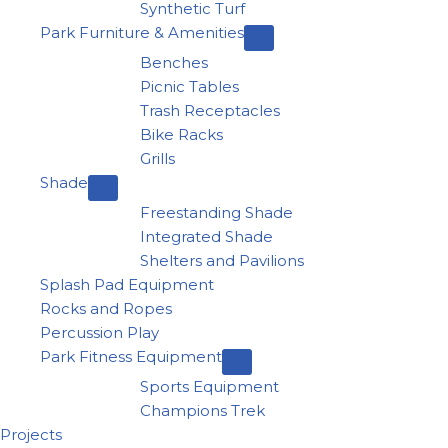
Synthetic Turf
Park Furniture & Amenities
Benches
Picnic Tables
Trash Receptacles
Bike Racks
Grills
Shade
Freestanding Shade
Integrated Shade
Shelters and Pavilions
Splash Pad Equipment
Rocks and Ropes
Percussion Play
Park Fitness Equipment
Sports Equipment
Champions Trek
Projects