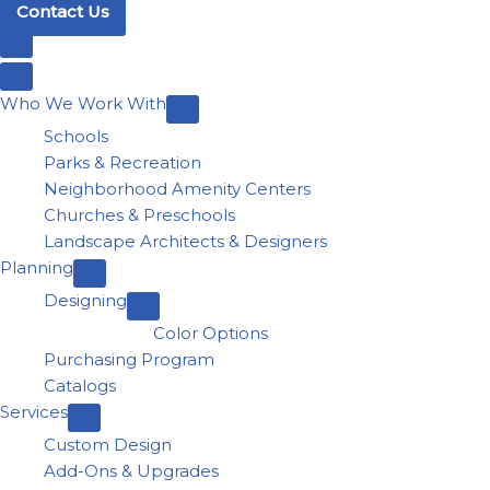
Contact Us
Who We Work With
Schools
Parks & Recreation
Neighborhood Amenity Centers
Churches & Preschools
Landscape Architects & Designers
Planning
Designing
Color Options
Purchasing Program
Catalogs
Services
Custom Design
Add-Ons & Upgrades