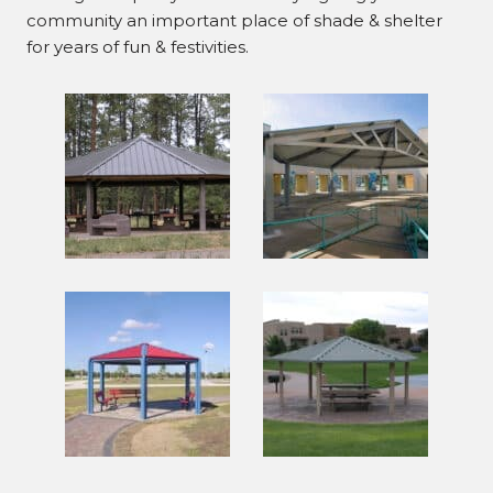
community an important place of shade & shelter
for years of fun & festivities.