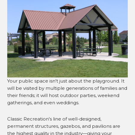
Your public space isn't just about the playground. It
will be visited by multiple generations of families and
their friends; it will host outdoor parties, weekend
gatherings, and even weddings.
Classic Recreation's line of well-designed,
permanent structures, gazebos, and pavilions are
the highest quality in the industry—giving your