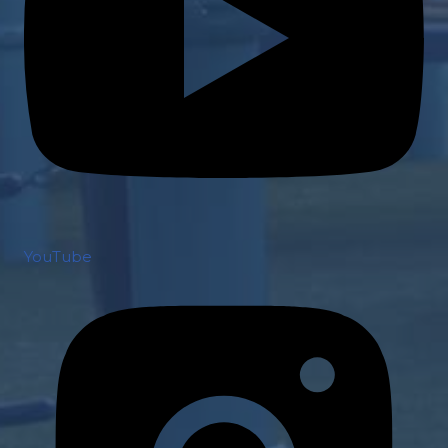
YouTube