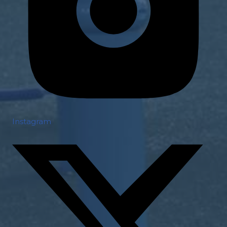
Instagram