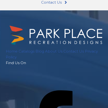
Contact Us
Home
Catalogs
Blog
About Us
Contact Us
Privacy
Policy
Find Us On