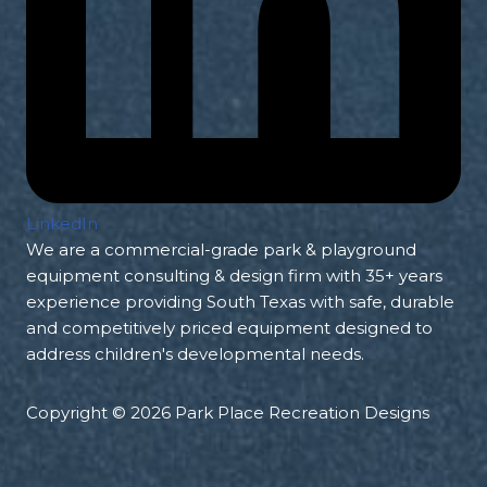
LinkedIn
We are a commercial-grade park & playground
equipment consulting & design firm with 35+ years
experience providing South Texas with safe, durable
and competitively priced equipment designed to
address children's developmental needs.
Copyright © 2026 Park Place Recreation Designs