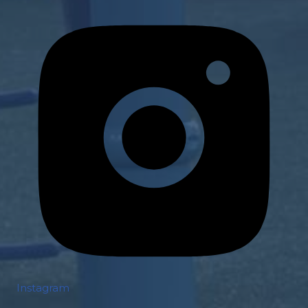
Instagram