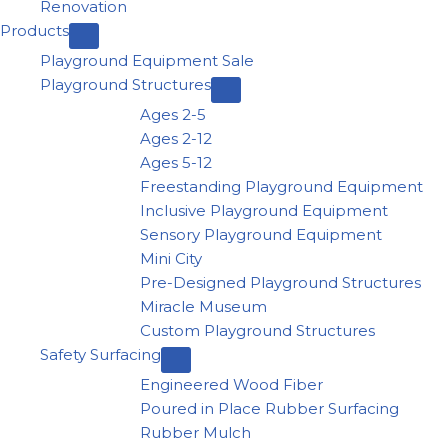
Renovation
Products
Playground Equipment Sale
Playground Structures
Ages 2-5
Ages 2-12
Ages 5-12
Freestanding Playground Equipment
Inclusive Playground Equipment
Sensory Playground Equipment
Mini City
Pre-Designed Playground Structures
Miracle Museum
Custom Playground Structures
Safety Surfacing
Engineered Wood Fiber
Poured in Place Rubber Surfacing
Rubber Mulch