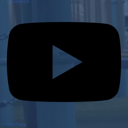
Facebook
YouTube