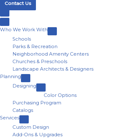
Contact Us
Who We Work With
Schools
Parks & Recreation
Neighborhood Amenity Centers
Churches & Preschools
Landscape Architects & Designers
Planning
Designing
Color Options
Purchasing Program
Catalogs
Services
Custom Design
Add-Ons & Upgrades