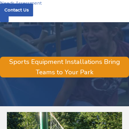
Needs Assessment
Contact Us
Sports Equipment Installations Bring
Teams to Your Park