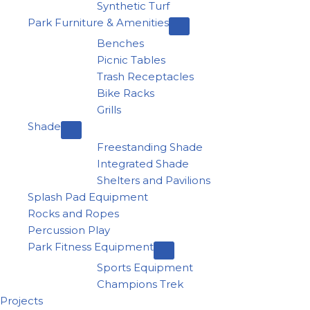
Synthetic Turf
Park Furniture & Amenities
Benches
Picnic Tables
Trash Receptacles
Bike Racks
Grills
Shade
Freestanding Shade
Integrated Shade
Shelters and Pavilions
Splash Pad Equipment
Rocks and Ropes
Percussion Play
Park Fitness Equipment
Sports Equipment
Champions Trek
Projects