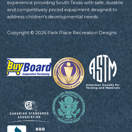
experience providing South Texas with safe, durable
and competitively priced equipment designed to
address children's developmental needs.
Copyright © 2026 Park Place Recreation Designs