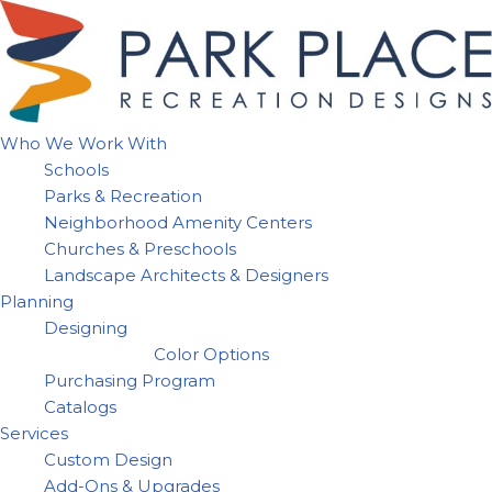
Skip
to
content
Who We Work With
Schools
Parks & Recreation
Neighborhood Amenity Centers
Churches & Preschools
Landscape Architects & Designers
Planning
Designing
Color Options
Purchasing Program
Catalogs
Services
Custom Design
Add-Ons & Upgrades