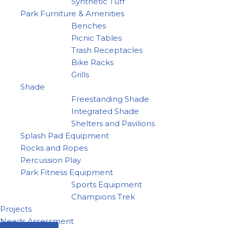
Synthetic Turf
Park Furniture & Amenities
Benches
Picnic Tables
Trash Receptacles
Bike Racks
Grills
Shade
Freestanding Shade
Integrated Shade
Shelters and Pavilions
Splash Pad Equipment
Rocks and Ropes
Percussion Play
Park Fitness Equipment
Sports Equipment
Champions Trek
Projects
Needs Assessment