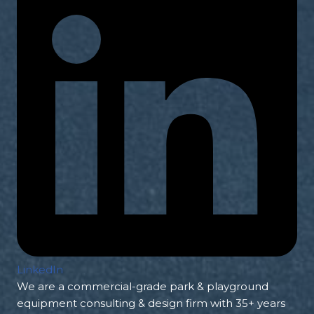
LinkedIn
We are a commercial-grade park & playground
equipment consulting & design firm with 35+ years