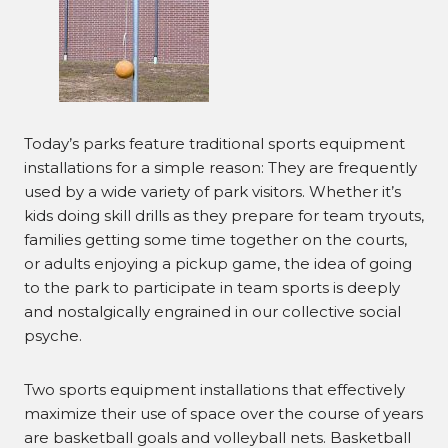
Today’s parks feature traditional sports equipment
installations for a simple reason: They are frequently
used by a wide variety of park visitors. Whether it’s
kids doing skill drills as they prepare for team tryouts,
families getting some time together on the courts,
or adults enjoying a pickup game, the idea of going
to the park to participate in team sports is deeply
and nostalgically engrained in our collective social
psyche.
Two sports equipment installations that effectively
maximize their use of space over the course of years
are basketball goals and volleyball nets. Basketball