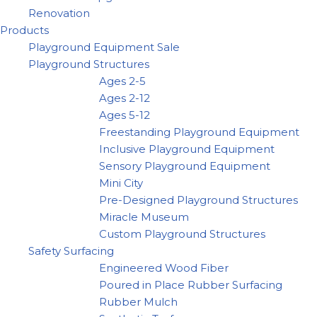
Renovation
Products
Playground Equipment Sale
Playground Structures
Ages 2-5
Ages 2-12
Ages 5-12
Freestanding Playground Equipment
Inclusive Playground Equipment
Sensory Playground Equipment
Mini City
Pre-Designed Playground Structures
Miracle Museum
Custom Playground Structures
Safety Surfacing
Engineered Wood Fiber
Poured in Place Rubber Surfacing
Rubber Mulch