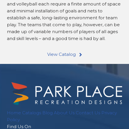
and volleyball each require a finite amount of space
and minimal installation of goals and nets to
establish a safe, long-lasting environment for team
play. The teams that come to play, however, can be
made up of variable numbers of players of all ages
and skill levels – and a good time is had by all.
View Catalog
Home
Catalogs
Blog
About Us
Contact Us
Privacy
Policy
Find Us On