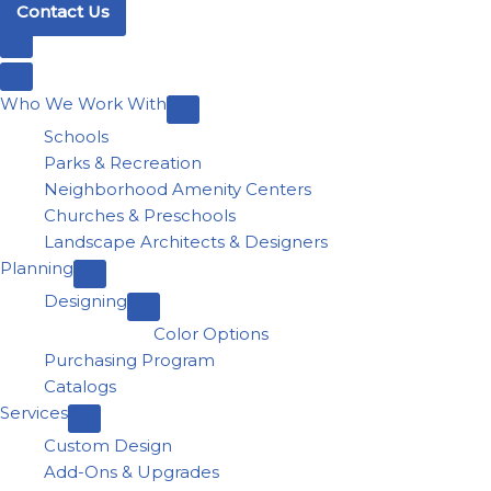
Contact Us
Who We Work With
Schools
Parks & Recreation
Neighborhood Amenity Centers
Churches & Preschools
Landscape Architects & Designers
Planning
Designing
Color Options
Purchasing Program
Catalogs
Services
Custom Design
Add-Ons & Upgrades