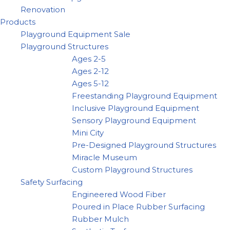
Renovation
Products
Playground Equipment Sale
Playground Structures
Ages 2-5
Ages 2-12
Ages 5-12
Freestanding Playground Equipment
Inclusive Playground Equipment
Sensory Playground Equipment
Mini City
Pre-Designed Playground Structures
Miracle Museum
Custom Playground Structures
Safety Surfacing
Engineered Wood Fiber
Poured in Place Rubber Surfacing
Rubber Mulch