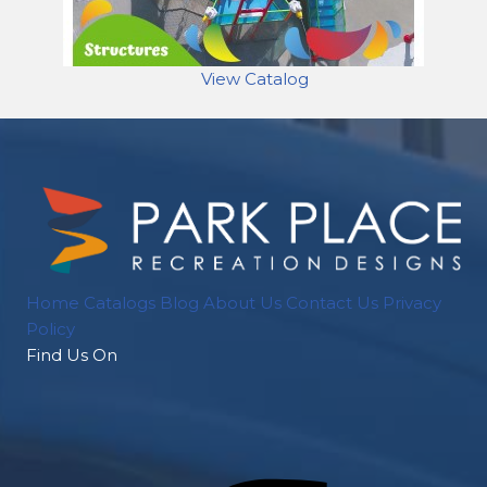
View Catalog
Home
Catalogs
Blog
About Us
Contact Us
Privacy
Policy
Find Us On