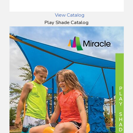
View Catalog
Play Shade Catalog