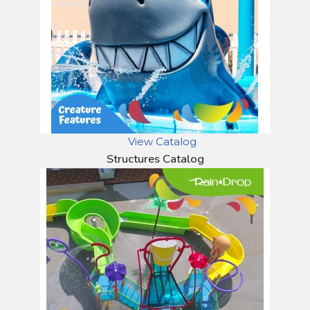
View Catalog
Structures Catalog