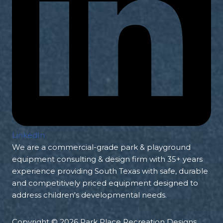
LinkedIn
We are a commercial-grade park & playground
equipment consulting & design firm with 35+ years
experience providing South Texas with safe, durable
and competitively priced equipment designed to
address children's developmental needs.
Copyright © 2026 Park Place Recreation Designs