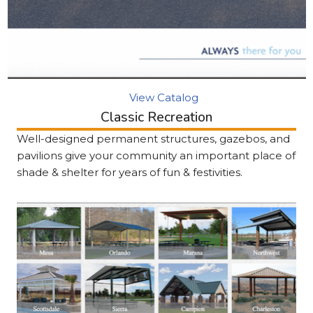
View Catalog
Classic Recreation
Well-designed permanent structures, gazebos, and
pavilions give your community an important place of
shade & shelter for years of fun & festivities.