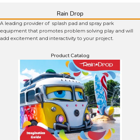
Rain Drop
A leading provider of splash pad and spray park
equipment that promotes problem solving play and will
add excitement and interactivity to your project.
Product Catalog