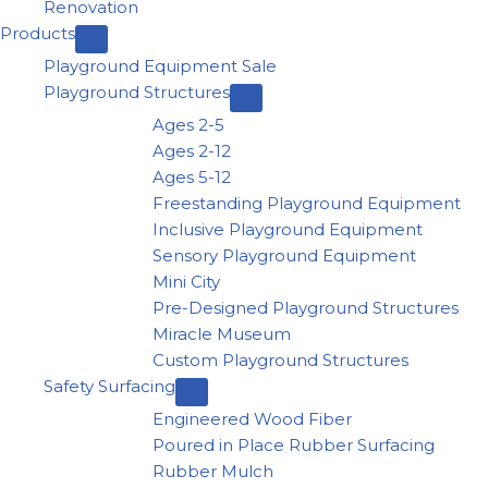
Renovation
Products
Playground Equipment Sale
Playground Structures
Ages 2-5
Ages 2-12
Ages 5-12
Freestanding Playground Equipment
Inclusive Playground Equipment
Sensory Playground Equipment
Mini City
Pre-Designed Playground Structures
Miracle Museum
Custom Playground Structures
Safety Surfacing
Engineered Wood Fiber
Poured in Place Rubber Surfacing
Rubber Mulch