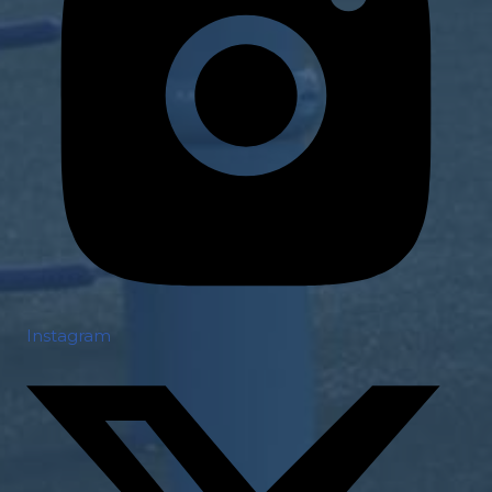
Instagram