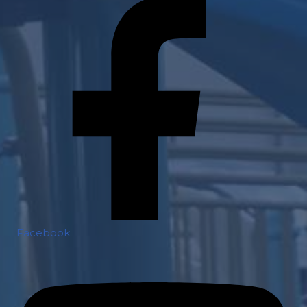
Facebook