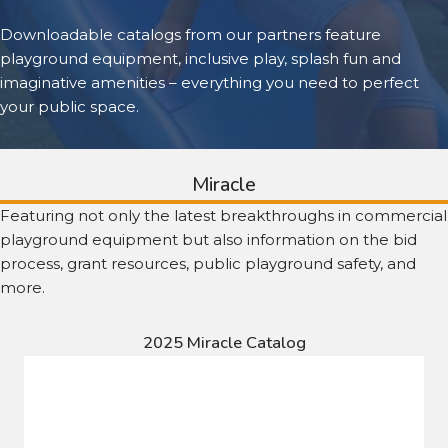
Downloadable catalogs from our partners feature
playground equipment, inclusive play, splash fun and
imaginative amenities – everything you need to perfect
your public space.
Miracle
Featuring not only the latest breakthroughs in commercial
playground equipment but also information on the bid
process, grant resources, public playground safety, and
more.
2025 Miracle Catalog