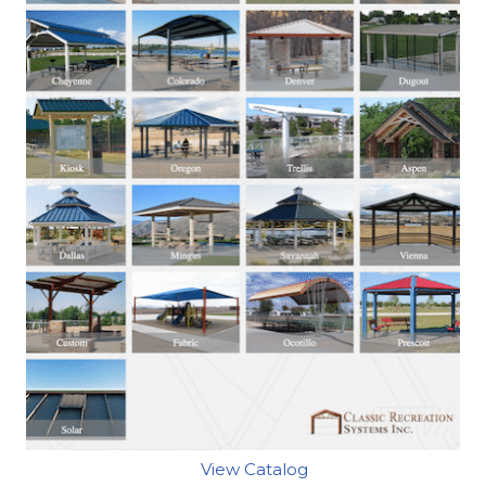
View Catalog