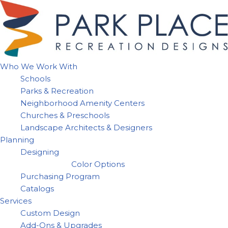
Skip
to
content
Who We Work With
Schools
Parks & Recreation
Neighborhood Amenity Centers
Churches & Preschools
Landscape Architects & Designers
Planning
Designing
Color Options
Purchasing Program
Catalogs
Services
Custom Design
Add-Ons & Upgrades