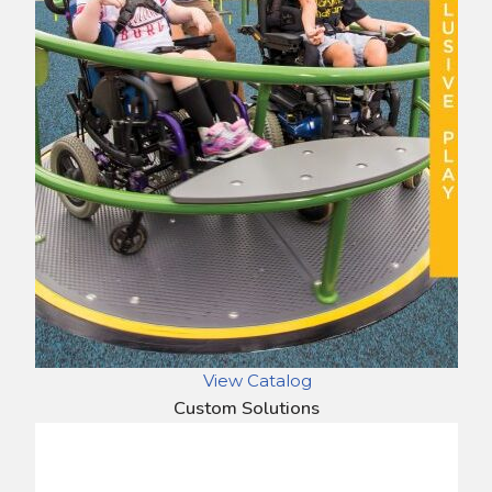
View Catalog
Custom Solutions