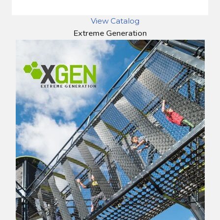
View Catalog
Extreme Generation