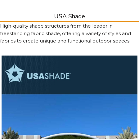
USA Shade
High-quality shade structures from the leader in
freestanding fabric shade, offering a variety of styles and
fabrics to create unique and functional outdoor spaces.