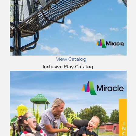
View Catalog
Inclusive Play Catalog