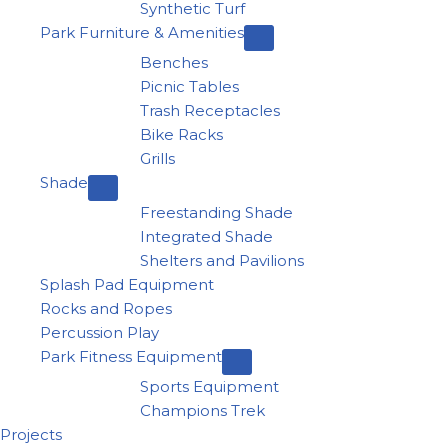
Synthetic Turf
Park Furniture & Amenities
Benches
Picnic Tables
Trash Receptacles
Bike Racks
Grills
Shade
Freestanding Shade
Integrated Shade
Shelters and Pavilions
Splash Pad Equipment
Rocks and Ropes
Percussion Play
Park Fitness Equipment
Sports Equipment
Champions Trek
Projects