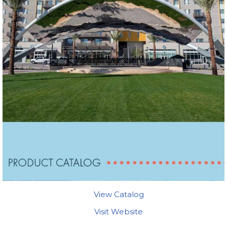
View Catalog
Visit Website