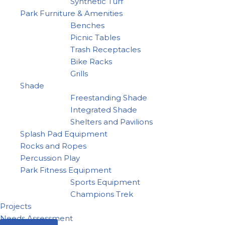
Synthetic Turf
Park Furniture & Amenities
Benches
Picnic Tables
Trash Receptacles
Bike Racks
Grills
Shade
Freestanding Shade
Integrated Shade
Shelters and Pavilions
Splash Pad Equipment
Rocks and Ropes
Percussion Play
Park Fitness Equipment
Sports Equipment
Champions Trek
Projects
Needs Assessment