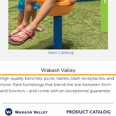
View Catalog
Wabash Valley
High-quality benches, picnic tables, trash receptacles, and
more. Park furnishings that blend the line between form
and function – and come with an exceptional guarantee.