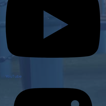
YouTube