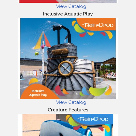
View Catalog
Inclusive Aquatic Play
View Catalog
Creature Features