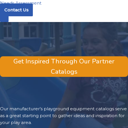
Needs Assessment
Contact Us
Get Inspired Through Our Partner
Catalogs
Our manufacturer’s playground equipment catalogs serve
as a great starting point to gather ideas and inspiration for
your play area.