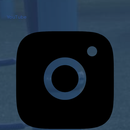
YouTube