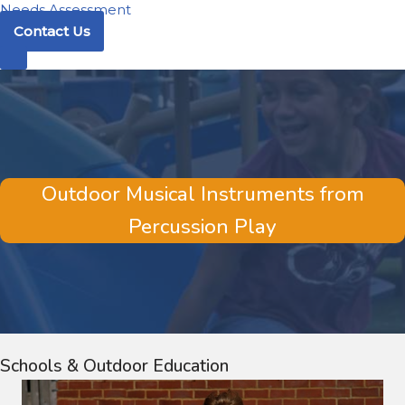
Needs Assessment
Contact Us
Outdoor Musical Instruments from
Percussion Play
Schools & Outdoor Education