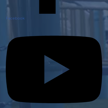
Facebook