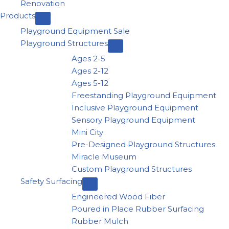
Renovation
Products
Playground Equipment Sale
Playground Structures
Ages 2-5
Ages 2-12
Ages 5-12
Freestanding Playground Equipment
Inclusive Playground Equipment
Sensory Playground Equipment
Mini City
Pre-Designed Playground Structures
Miracle Museum
Custom Playground Structures
Safety Surfacing
Engineered Wood Fiber
Poured in Place Rubber Surfacing
Rubber Mulch