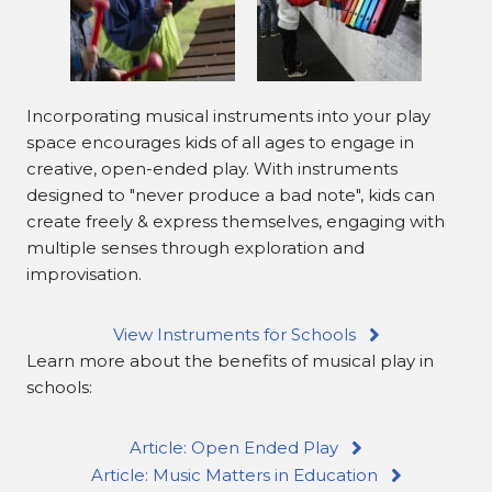
Incorporating musical instruments into your play
space encourages kids of all ages to engage in
creative, open-ended play. With instruments
designed to "never produce a bad note", kids can
create freely & express themselves, engaging with
multiple senses through exploration and
improvisation.
View Instruments for Schools
Learn more about the benefits of musical play in
schools:
Article: Open Ended Play
Article: Music Matters in Education