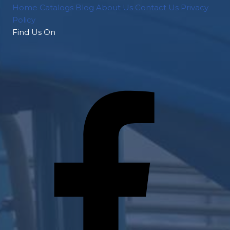
Home
Catalogs
Blog
About Us
Contact Us
Privacy
Policy
Find Us On