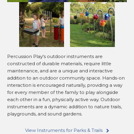
Percussion Play's outdoor instruments are
constructed of durable materials, require little
maintenance, and are a unique and interactive
addition to an outdoor community space. Hands-on
interaction is encouraged naturally, providing a way
for every member of the family to play alongside
each other in a fun, physically active way. Outdoor
instruments are a dynamic addition to nature trails,
playgrounds, and sound gardens.
View Instruments for Parks & Trails