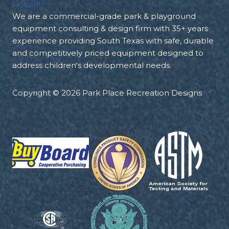
LinkedIn
We are a commercial-grade park & playground
equipment consulting & design firm with 35+ years
experience providing South Texas with safe, durable
and competitively priced equipment designed to
address children's developmental needs.
Copyright © 2026 Park Place Recreation Designs