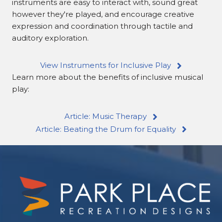
instruments are easy to interact with, sound great
however they're played, and encourage creative
expression and coordination through tactile and
auditory exploration.
View Instruments for Inclusive Play
Learn more about the benefits of inclusive musical
play:
Article: Music Therapy
Article: Beating the Drum for Equality