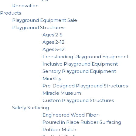
Renovation
Products
Playground Equipment Sale
Playground Structures
Ages 2-5
Ages 2-12
Ages 5-12
Freestanding Playground Equipment
Inclusive Playground Equipment
Sensory Playground Equipment
Mini City
Pre-Designed Playground Structures
Miracle Museum
Custom Playground Structures
Safety Surfacing
Engineered Wood Fiber
Poured in Place Rubber Surfacing
Rubber Mulch