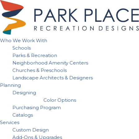
Skip
to
content
Who We Work With
Schools
Parks & Recreation
Neighborhood Amenity Centers
Churches & Preschools
Landscape Architects & Designers
Planning
Designing
Color Options
Purchasing Program
Catalogs
Services
Custom Design
Add-Ons & Upgrades