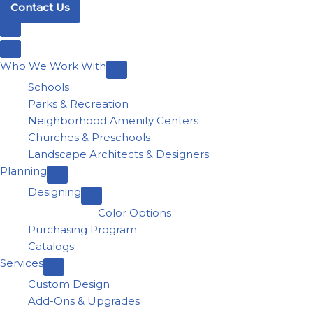
Contact Us
Who We Work With
Schools
Parks & Recreation
Neighborhood Amenity Centers
Churches & Preschools
Landscape Architects & Designers
Planning
Designing
Color Options
Purchasing Program
Catalogs
Services
Custom Design
Add-Ons & Upgrades