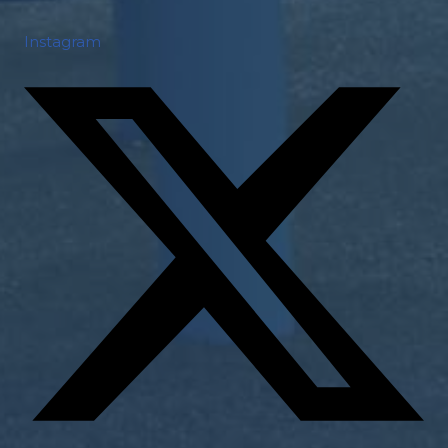
Instagram