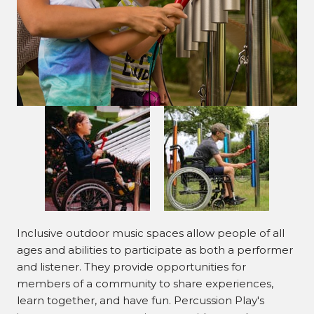
Inclusive outdoor music spaces allow people of all
ages and abilities to participate as both a performer
and listener. They provide opportunities for
members of a community to share experiences,
learn together, and have fun. Percussion Play's