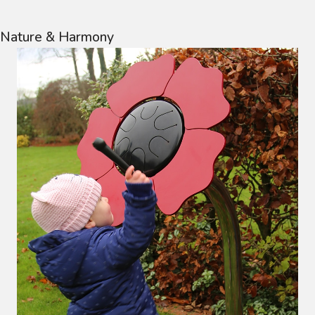
Nature & Harmony