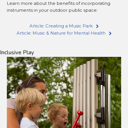
Learn more about the benefits of incorporating
instruments in your outdoor public space:
Article: Creating a Music Park
Article: Music & Nature for Mental Health
Inclusive Play