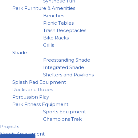
Synthetic Turf
Park Furniture & Amenities
Benches
Picnic Tables
Trash Receptacles
Bike Racks
Grills
Shade
Freestanding Shade
Integrated Shade
Shelters and Pavilions
Splash Pad Equipment
Rocks and Ropes
Percussion Play
Park Fitness Equipment
Sports Equipment
Champions Trek
Projects
Needs Assessment