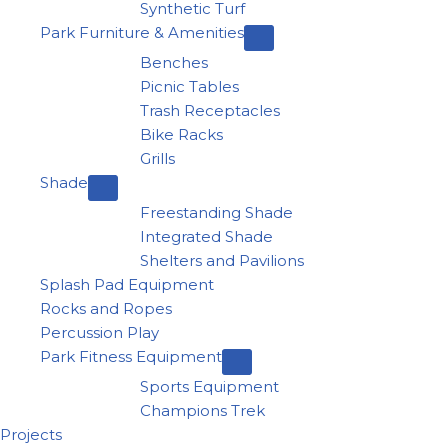
Synthetic Turf
Park Furniture & Amenities
Benches
Picnic Tables
Trash Receptacles
Bike Racks
Grills
Shade
Freestanding Shade
Integrated Shade
Shelters and Pavilions
Splash Pad Equipment
Rocks and Ropes
Percussion Play
Park Fitness Equipment
Sports Equipment
Champions Trek
Projects